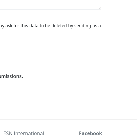
y ask for this data to be deleted by sending us a
bmissions.
ESN International
Facebook