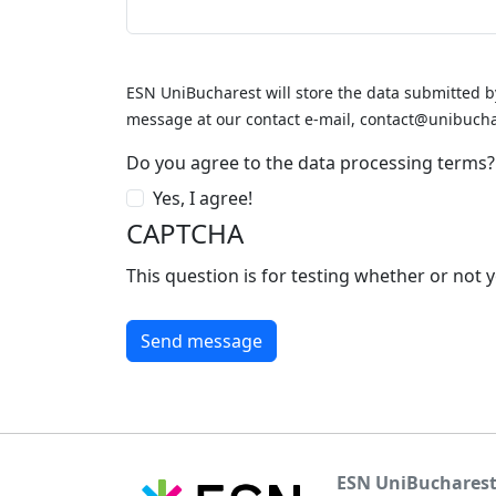
ESN UniBucharest will store the data submitted b
message at our contact e-mail, contact@unibucha
Do you agree to the data processing terms?
Yes, I agree!
CAPTCHA
This question is for testing whether or no
ESN UniBuchares