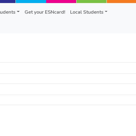
tudents
Get your ESNcard!
Local Students