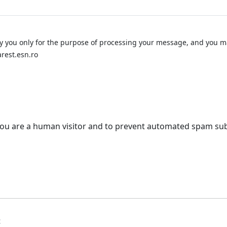
y you only for the purpose of processing your message, and you ma
rest.esn.ro
t you are a human visitor and to prevent automated spam su
t