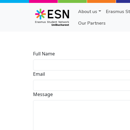
Skip to main content
About us
Erasmus S
Our Partners
Full Name
Email
Message